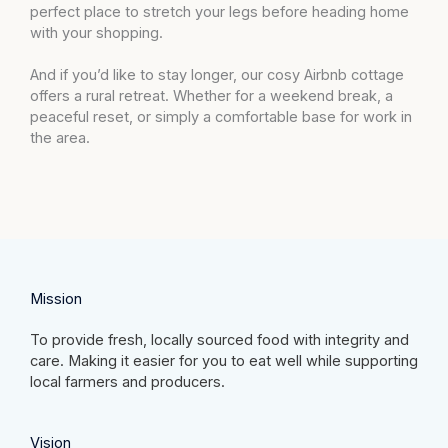
perfect place to stretch your legs before heading home
with your shopping.
And if you’d like to stay longer, our cosy Airbnb cottage
offers a rural retreat. Whether for a weekend break, a
peaceful reset, or simply a comfortable base for work in
the area.
Mission​
To provide fresh, locally sourced food with integrity and
care. Making it easier for you to eat well while supporting
local farmers and producers.
Vision​