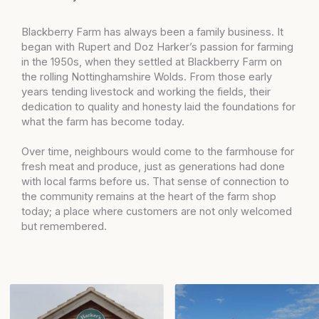
Blackberry Farm has always been a family business. It
began with Rupert and Doz Harker’s passion for farming
in the 1950s, when they settled at Blackberry Farm on
the rolling Nottinghamshire Wolds. From those early
years tending livestock and working the fields, their
dedication to quality and honesty laid the foundations for
what the farm has become today.
Over time, neighbours would come to the farmhouse for
fresh meat and produce, just as generations had done
with local farms before us. That sense of connection to
the community remains at the heart of the farm shop
today; a place where customers are not only welcomed
but remembered.