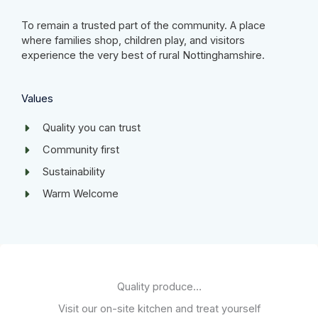
To remain a trusted part of the community. A place
where families shop, children play, and visitors
experience the very best of rural Nottinghamshire.
Values​
Quality you can trust
Community first​
Sustainability​
Warm Welcome ​
Quality produce…
Visit our on-site kitchen and treat yourself