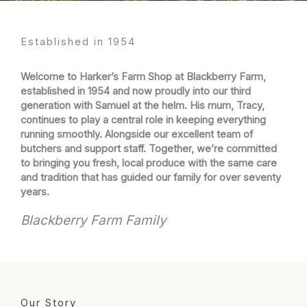
Established in 1954​
Welcome to Harker’s Farm Shop at Blackberry Farm,
established in 1954 and now proudly into our third
generation with Samuel at the helm. His mum, Tracy,
continues to play a central role in keeping everything
running smoothly. Alongside our excellent team of
butchers and support staff. Together, we’re committed
to bringing you fresh, local produce with the same care
and tradition that has guided our family for over seventy
years.
Blackberry Farm Family
Our Story​