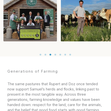
Generations of Farming​
The same pastures that Rupert and Doz once tended
now support Samuel’s herds and flocks, linking past to
present in the most tangible way. Across three
generations, farming knowledge and values have been
handed down: respect for the land, care for the animals,
and the belief that good food starts with good farming.