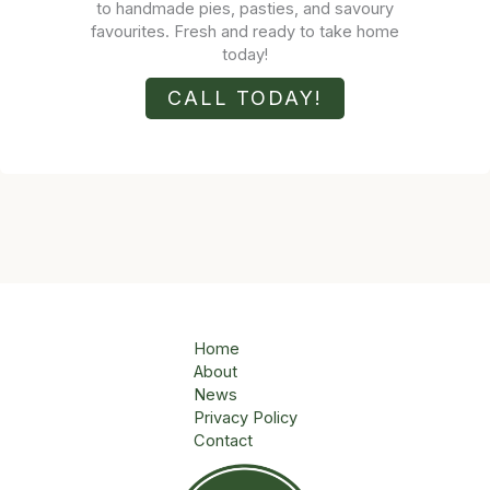
to handmade pies, pasties, and savoury
favourites. Fresh and ready to take home
today!
CALL TODAY!
Home
About
News
Privacy Policy
Contact