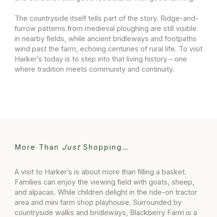
The countryside itself tells part of the story. Ridge-and-
furrow patterns from medieval ploughing are still visible
in nearby fields, while ancient bridleways and footpaths
wind past the farm, echoing centuries of rural life. To visit
Harker’s today is to step into that living history – one
where tradition meets community and continuity.
More Than
Just
Shopping…
A visit to Harker’s is about more than filling a basket.
Families can enjoy the viewing field with goats, sheep,
and alpacas. While children delight in the ride-on tractor
area and mini farm shop playhouse. Surrounded by
countryside walks and bridleways, Blackberry Farm is a