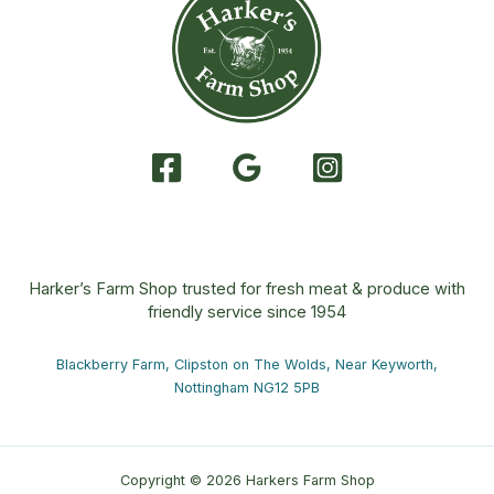
Harker’s Farm Shop trusted for fresh meat & produce with
friendly service since 1954
Blackberry Farm, Clipston on The Wolds, Near Keyworth,
Nottingham NG12 5PB
Copyright © 2026 Harkers Farm Shop