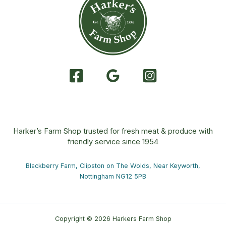
Harker’s Farm Shop trusted for fresh meat & produce with
friendly service since 1954
Blackberry Farm, Clipston on The Wolds, Near Keyworth,
Nottingham NG12 5PB
Copyright © 2026 Harkers Farm Shop