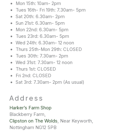
Mon 15th: 10am- 2pm
Tues 16th- Fri 19th: 7.30am- 5pm
Sat 20th: 6.30am- 2pm
Sun 21st: 6.30am- 5pm
Mon 22nd: 6.30am- 5pm
Tues 23rd: 6.30am- 5pm
Wed 24th: 6.30am- 12 noon
Thurs 25th-Mon 29th: CLOSED
Tues 30th: 7.30am- 2pm
Wed 31st: 7.30am- 12 noon
Thurs 1st: CLOSED
Fri 2nd: CLOSED
Sat 3rd: 7.30am- 2pm (As usual)
Address​
Harker’s Farm Shop
Blackberry Farm,
Clipston on The Wolds
, Near Keyworth,
Nottingham NG12 5PB