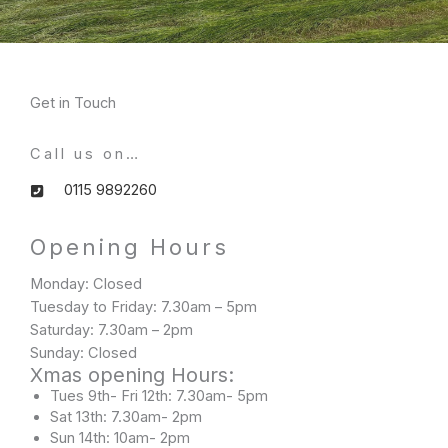
Get in Touch
Call us on…
0115 9892260
Opening Hours​
Monday: Closed
Tuesday to Friday: 7.30am – 5pm
Saturday: 7.30am – 2pm
Sunday: Closed
Xmas opening Hours:
Tues 9th- Fri 12th: 7.30am- 5pm
Sat 13th: 7.30am- 2pm
Sun 14th: 10am- 2pm