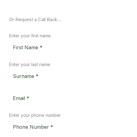
Or Request a Call Back…
Enter your first name.
Enter your last name.
Enter your phone number