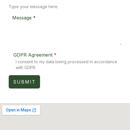
Type your message here.
GDPR Agreement
*
I consent to my data being processed in accordance
with GDPR.
SUBMIT