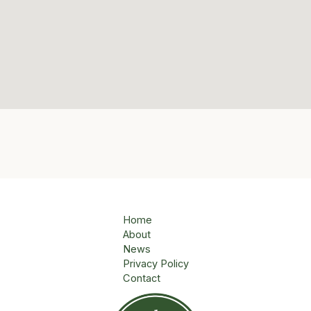
Home
About
News
Privacy Policy
Contact